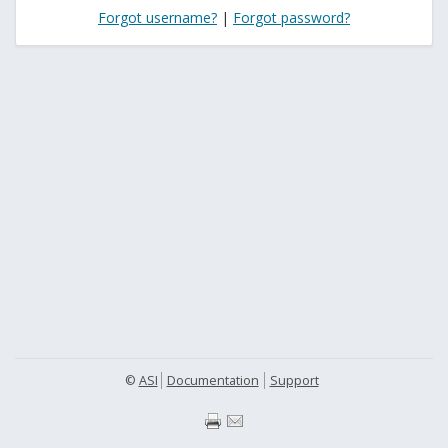
Forgot username?
|
Forgot password?
©
ASI
Documentation
Support