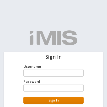
Sign In
Username
Password